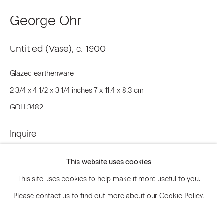
George Ohr
Signup
Untitled (Vase)
,
c. 1900
* denotes required fields
Glazed earthenware
We will process the personal data you have supplied to communicate
with you in accordance with our
Privacy Policy
. You can unsubscribe or
2 3/4 x 4 1/2 x 3 1/4 inches 7 x 11.4 x 8.3 cm
change your preferences at any time by clicking the link in our emails.
GOH.3482
Inquire
Privacy Policy
Accessibility Policy
Manage cookies
This website uses cookies
© 2026 Marianne Boesky Gallery
This site uses cookies to help make it more useful to you.
Please contact us to find out more about our Cookie Policy.