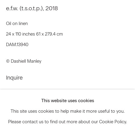
e.f.w. (t.s.o.t.p.)
,
2018
Oil on linen
Signup
24 x 110 inches 61 x 279.4 cm
* denotes required fields
DAM.13940
We will process the personal data you have supplied to communicate
with you in accordance with our
Privacy Policy
. You can unsubscribe or
change your preferences at any time by clicking the link in our emails.
© Dashiell Manley
Inquire
Privacy Policy
Accessibility Policy
Further images
Manage cookies
(View a larger image of thumbnail 1 )
, currently selected.
, currently selected.
, currently selected.
(View a larger image of thumbnail 2 )
(View a larger image of thumbnail 3 )
(View a larger image of thum
This website uses cookies
© 2026 Marianne Boesky Gallery
This site uses cookies to help make it more useful to you.
Please contact us to find out more about our Cookie Policy.