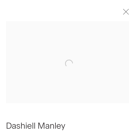
Artworks
Join our Mailing List
First name *
Last name *
Dashiell Manley
Email *